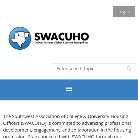
Log in
The Southwest Association of College & University Housing
Officers (SWACUHO) is committed to advancing professional
development, engagement, and collaboration in the housing
profession. Stay connected with SWACUHO through our