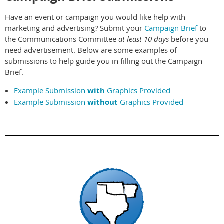
Have an event or campaign you would like help with
marketing and advertising? Submit your
Campaign Brief
to
the Communications Committee
at least 10 days
before you
need advertisement. Below are some examples of
submissions to help guide you in filling out the Campaign
Brief.
Example Submission
with
Graphics Provided
Example Submission
without
Graphics Provided