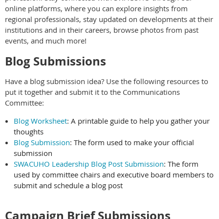
online platforms, where you can explore insights from
regional professionals, stay updated on developments at their
institutions and in their careers, browse photos from past
events, and much more!
Blog Submissions
Have a blog submission idea? Use the following resources to
put it together and submit it to the Communications
Committee:
Blog Worksheet
: A printable guide to help you gather your
thoughts
Blog Submission
: The form used to make your official
submission
SWACUHO Leadership Blog Post Submission
: The form
used by committee chairs and executive board members to
submit and schedule a blog post
Campaign Brief Submissions