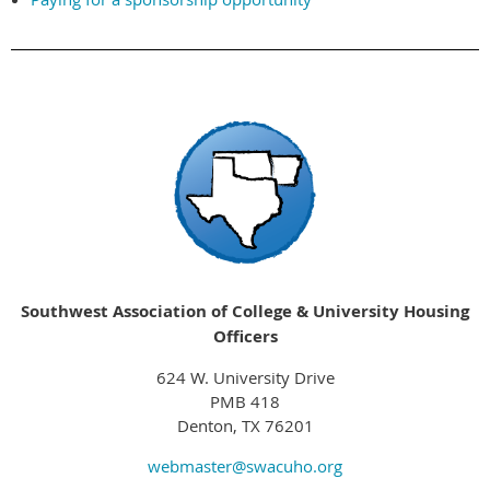
Southwest Association of College & University Housing
Officers
624 W. University Drive
PMB 418
Denton, TX 76201
webmaster@swacuho.org