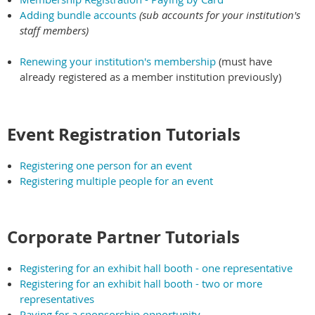
Adding bundle accounts
(sub accounts for your institution's
staff members)
Renewing your institution's membership
(must have
already registered as a member institution previously)
Event Registration Tutorials
Registering one person for an event
Registering multiple people for an event
Corporate Partner Tutorials
Registering for an exhibit hall booth - one representative
Registering for an exhibit hall booth - two or more
representatives
Paying for a sponsorship opportunity