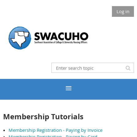
Log in
Membership Tutorials
Membership Registration - Paying by Invoice
Membership Registration - Paying by Card