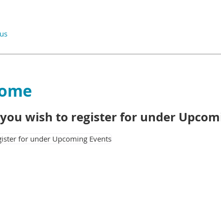
.us
Home
t you wish to register for under Upco