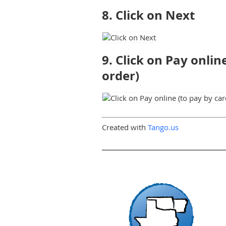
8. Click on Next
9. Click on Pay onli
order)
Created with
Tango.us