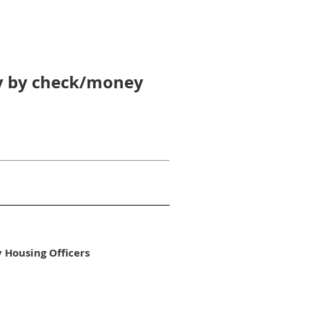
pay by check/money
y Housing Officers