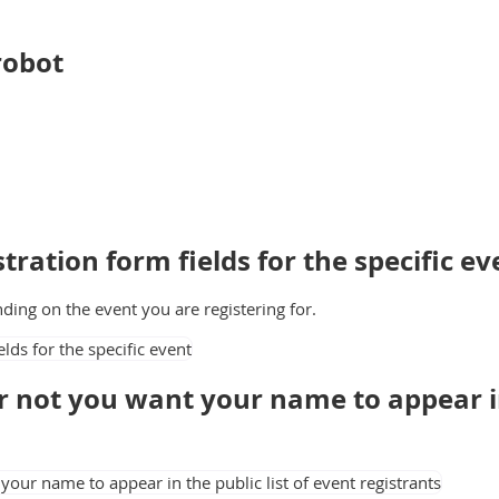
 robot
tration form fields for the specific ev
nding on the event you are registering for.
 not you want your name to appear in 