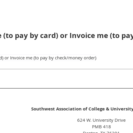
ne (to pay by card) or Invoice me (to 
Southwest Association of College & Universit
624 W. University Drive
PMB 418
Denton, TX 76201