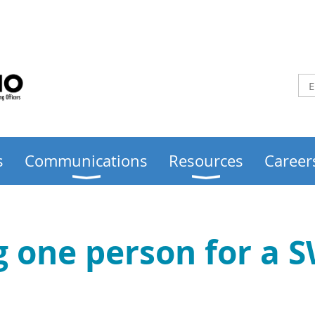
s
Communications
Resources
Career
ng one person for a