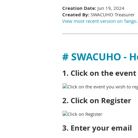
Creation Date:
Jun 19, 2024
Created By:
SWACUHO Treasurer
View most recent version on Tango
# SWACUHO - 
1. Click on the even
2. Click on Register
3. Enter your email