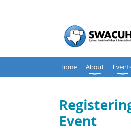
Home
About
Event
Registeri
Event