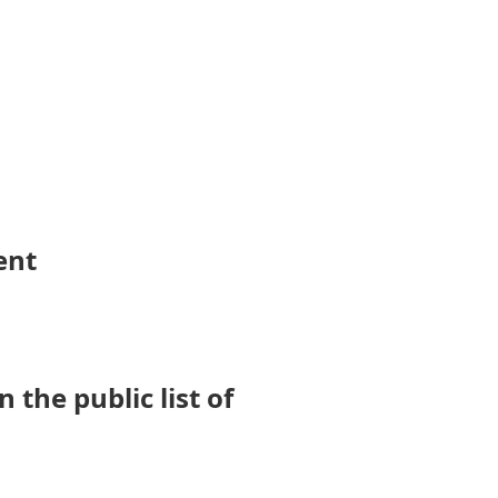
ent
the public list of