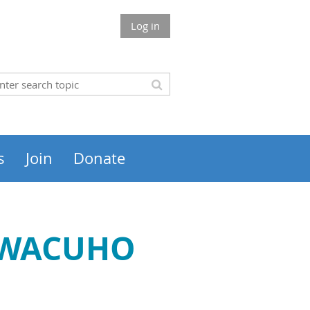
Log in
s
Join
Donate
 SWACUHO