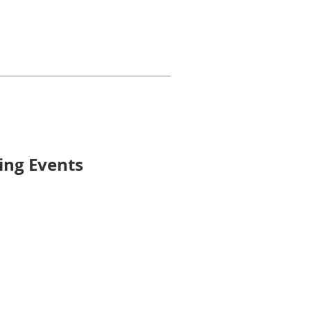
ming Events