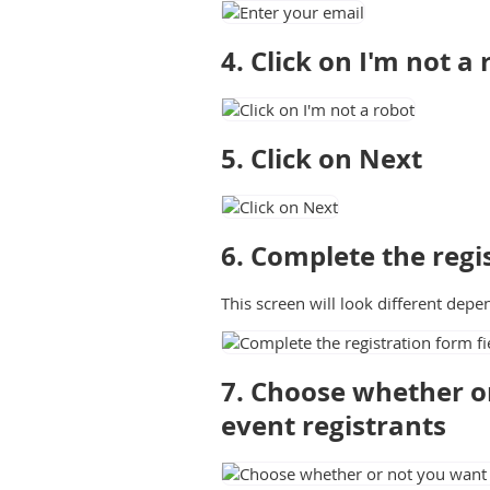
4. Click on I'm not a
5. Click on Next
6. Complete the regis
This screen will look different depe
7. Choose whether or
event registrants